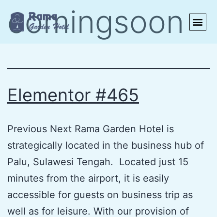
comingsoon
MEETINGS
CONTACT US
Elementor #465
Previous Next Rama Garden Hotel is
strategically located in the business hub of
Palu, Sulawesi Tengah. Located just 15
minutes from the airport, it is easily
accessible for guests on business trip as
well as for leisure. With our provision of