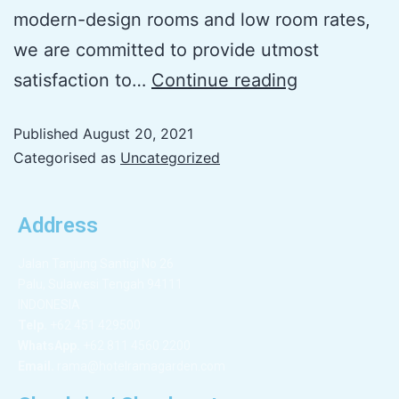
modern-design rooms and low room rates,
we are committed to provide utmost
satisfaction to…
Continue reading
Published
August 20, 2021
Categorised as
Uncategorized
Address
Jalan Tanjung Santigi No 26
Palu, Sulawesi Tengah 94111
INDONESIA
Telp.
+62 451 429500
WhatsApp.
+62 811 4560 2200
Email.
rama@hotelramagarden.com